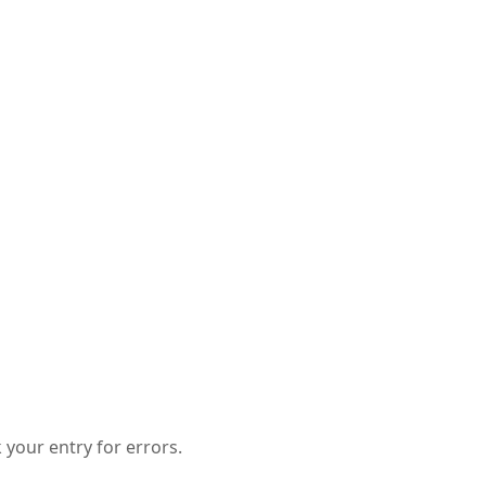
your entry for errors.