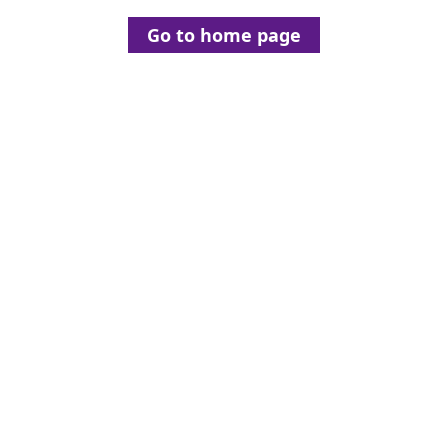
Go to home page