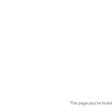
The page you're looki